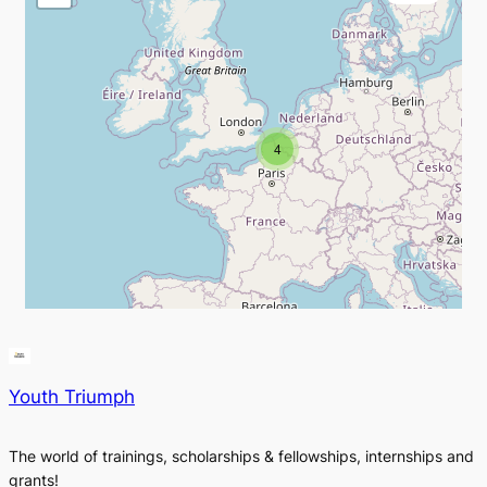
4
Youth Triumph
The world of trainings, scholarships & fellowships, internships and
grants!