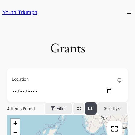
Skip
Youth Triumph
to
content
Grants
Location
4
Items Found
Sort By
Filter
+
−