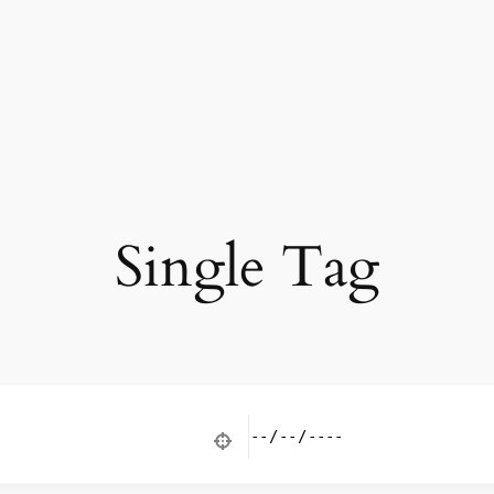
Single Tag