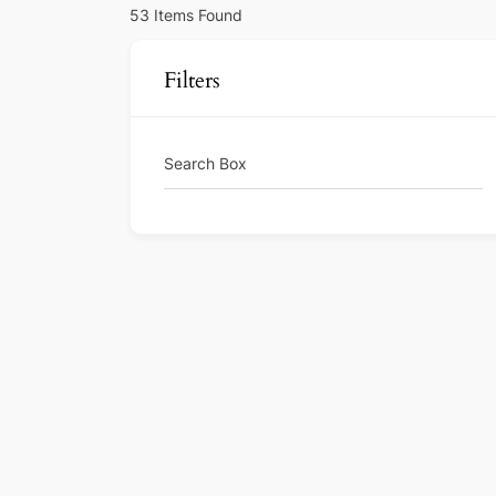
53
Items Found
Filters
Search Box