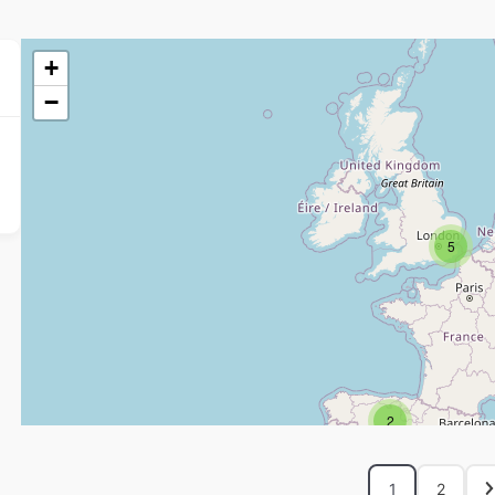
+
−
5
2
1
2