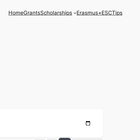
Home
Grants
Scholarships
Erasmus+
ESC
Tips