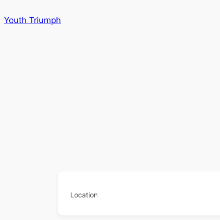
Skip
Youth Triumph
to
content
Location