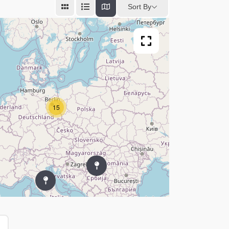
Sort By
15